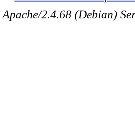
Apache/2.4.68 (Debian) Ser