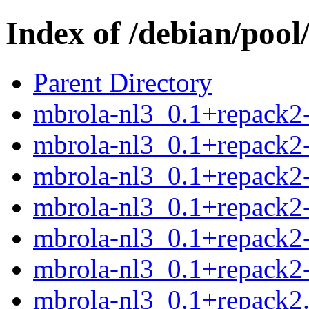
Index of /debian/poo
Parent Directory
mbrola-nl3_0.1+repack2-
mbrola-nl3_0.1+repack2-
mbrola-nl3_0.1+repack2-
mbrola-nl3_0.1+repack2-
mbrola-nl3_0.1+repack2-
mbrola-nl3_0.1+repack2-
mbrola-nl3_0.1+repack2.o