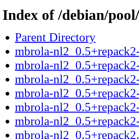
Index of /debian/poo
Parent Directory
mbrola-nl2_0.5+repack2-
mbrola-nl2_0.5+repack2-
mbrola-nl2_0.5+repack2-
mbrola-nl2_0.5+repack2-
mbrola-nl2_0.5+repack2-
mbrola-nl2_0.5+repack2-
mbrola-nl2_0.5+repack2.o