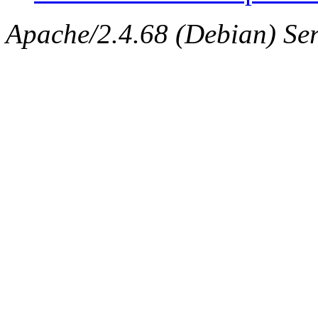
Apache/2.4.68 (Debian) Ser