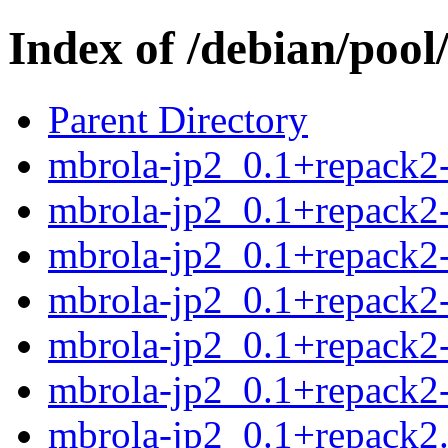
Index of /debian/poo
Parent Directory
mbrola-jp2_0.1+repack2-
mbrola-jp2_0.1+repack2-
mbrola-jp2_0.1+repack2-
mbrola-jp2_0.1+repack2-
mbrola-jp2_0.1+repack2-
mbrola-jp2_0.1+repack2-
mbrola-jp2_0.1+repack2.o