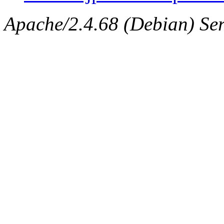
Apache/2.4.68 (Debian) Ser