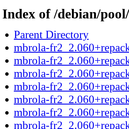
Index of /debian/pool
Parent Directory
mbrola-fr2_2.060+repack
mbrola-fr2_2.060+repack
mbrola-fr2_2.060+repack
mbrola-fr2_2.060+repack
mbrola-fr2_2.060+repack
mbrola-fr2_2.060+repack
mbrola-fr2_2.060+repack2