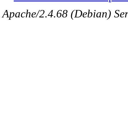
Apache/2.4.68 (Debian) Ser