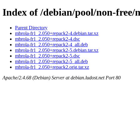
Index of /debian/pool/non-free
Parent Directory
mbrola-fr1_2.050+repack2-4.debian.tar.xz
mbrola-fr1_2.050+repack2-4.dsc
mbrola-fr1_2.050+repack2-4_all.deb
mbrola-fr1_2.050+repack2-5.debian.tar.xz
mbrola-fr1_2.050+repack2-5.dsc
mbrola-fr1_2.050+repack2-5_all.deb
mbrola-fr1_2.050+repack2.orig.tar.xz
Apache/2.4.68 (Debian) Server at debian.ludost.net Port 80