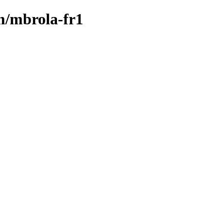
/m/mbrola-fr1