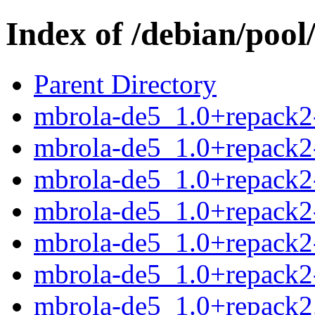
Index of /debian/poo
Parent Directory
mbrola-de5_1.0+repack2-
mbrola-de5_1.0+repack2
mbrola-de5_1.0+repack2-
mbrola-de5_1.0+repack2-
mbrola-de5_1.0+repack2
mbrola-de5_1.0+repack2-
mbrola-de5_1.0+repack2.