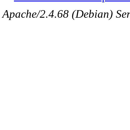
Apache/2.4.68 (Debian) Ser