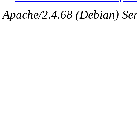
Apache/2.4.68 (Debian) Ser