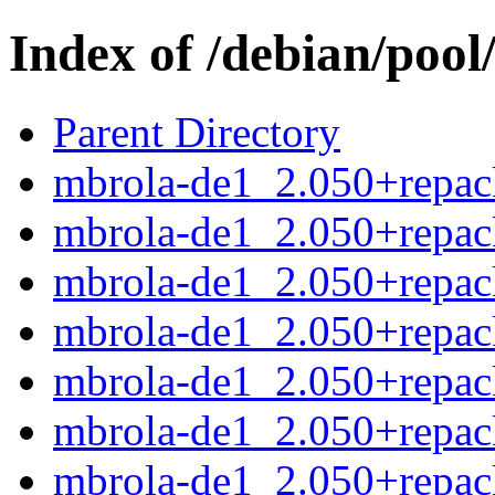
Index of /debian/poo
Parent Directory
mbrola-de1_2.050+repack
mbrola-de1_2.050+repac
mbrola-de1_2.050+repac
mbrola-de1_2.050+repack
mbrola-de1_2.050+repac
mbrola-de1_2.050+repac
mbrola-de1_2.050+repack