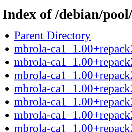
Index of /debian/poo
Parent Directory
mbrola-ca1_1.00+repack2
mbrola-ca1_1.00+repack
mbrola-ca1_1.00+repack2
mbrola-ca1_1.00+repack2
mbrola-ca1_1.00+repack
mbrola-ca1_1.00+repack2
mbrola-ca1_1.00+repack2