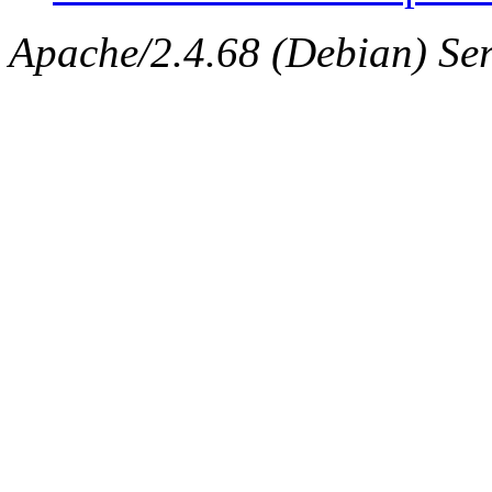
Apache/2.4.68 (Debian) Ser