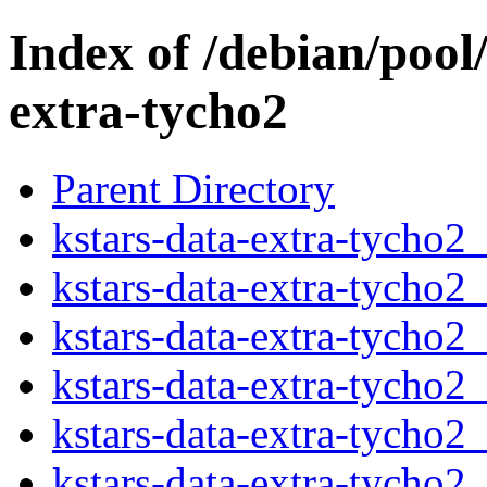
Index of /debian/pool
extra-tycho2
Parent Directory
kstars-data-extra-tycho2_
kstars-data-extra-tycho2
kstars-data-extra-tycho2
kstars-data-extra-tycho2_
kstars-data-extra-tycho2
kstars-data-extra-tycho2