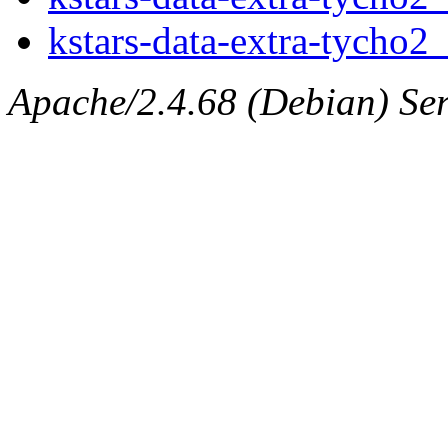
kstars-data-extra-tycho2_
Apache/2.4.68 (Debian) Ser