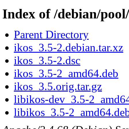
Index of /debian/pool/
Parent Directory
ikos_3.5-2.debian.tar.xz
ikos_3.5-2.dsc
ikos_3.5-2_amd64.deb
ikos_3.5.orig.tar.gz
libikos-dev_3.5-2_amd6
libikos_3.5-2_amd64.de