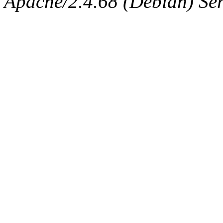
Apache/2.4.68 (Debian) Ser