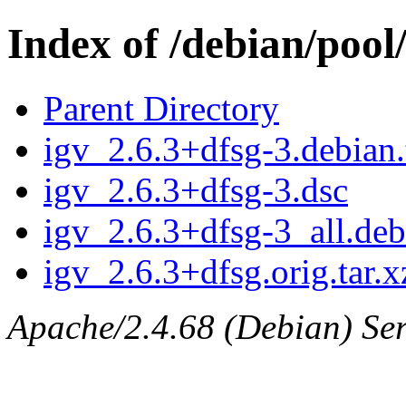
Index of /debian/pool/
Parent Directory
igv_2.6.3+dfsg-3.debian.
igv_2.6.3+dfsg-3.dsc
igv_2.6.3+dfsg-3_all.deb
igv_2.6.3+dfsg.orig.tar.x
Apache/2.4.68 (Debian) Ser