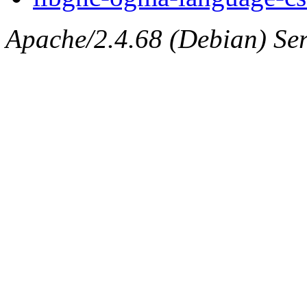
Apache/2.4.68 (Debian) Ser