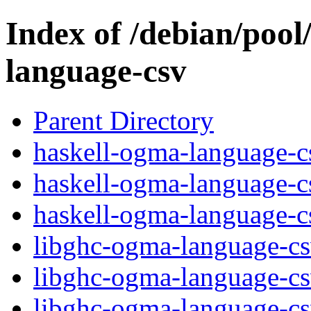
Index of /debian/pool
language-csv
Parent Directory
haskell-ogma-language-cs
haskell-ogma-language-c
haskell-ogma-language-cs
libghc-ogma-language-c
libghc-ogma-language-cs
libghc-ogma-language-c