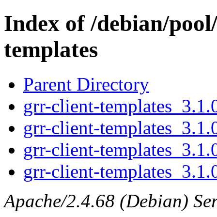
Index of /debian/pool/
templates
Parent Directory
grr-client-templates_3.1.
grr-client-templates_3.1.
grr-client-templates_3.1.
grr-client-templates_3.1.0
Apache/2.4.68 (Debian) Ser