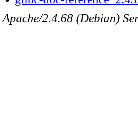
Apache/2.4.68 (Debian) Ser