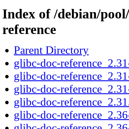
Index of /debian/pool
reference
Parent Directory
glibc-doc-reference_2.31-
glibc-doc-reference_2.31
glibc-doc-reference_2.31
glibc-doc-reference_2.31.
glibc-doc-reference_2.36-
glibc-doc-reference_2.36