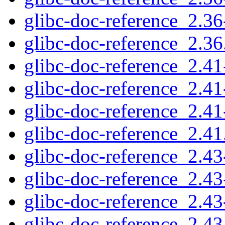
glibc-doc-reference_2.36
glibc-doc-reference_2.36.
glibc-doc-reference_2.41-
glibc-doc-reference_2.41
glibc-doc-reference_2.41
glibc-doc-reference_2.41.
glibc-doc-reference_2.43-
glibc-doc-reference_2.43
glibc-doc-reference_2.43
glibc-doc-reference_2.43.