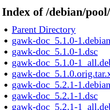
Index of /debian/pool
Parent Directory
gawk-doc_5.1.0-1.debian.
gawk-doc_5.1.0-1.dsc
gawk-doc_5.1.0-1_all.de
gawk-doc_5.1.0.orig.tar.
gawk-doc_5.2.1-1.debian.
gawk-doc_5.2.1-1.dsc
gawk-doc_5.2.1-1_all.de