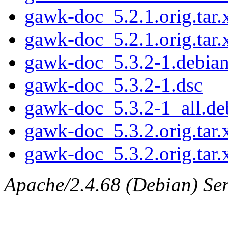
gawk-doc_5.2.1.orig.tar.
gawk-doc_5.2.1.orig.tar.
gawk-doc_5.3.2-1.debian.
gawk-doc_5.3.2-1.dsc
gawk-doc_5.3.2-1_all.de
gawk-doc_5.3.2.orig.tar.
gawk-doc_5.3.2.orig.tar.
Apache/2.4.68 (Debian) Ser