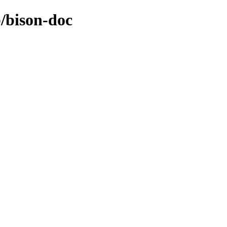
b/bison-doc