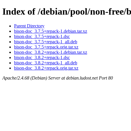
Index of /debian/pool/non-free/
Parent Directory
bison-doc_3.7.5+repack-1.debian.tar.xz
bison-doc_3.7.5+repack-1.dsc
bison-doc_3.7.5+repack-1_all.deb
bison-doc_3.7.5+repack.orig.tar.xz
bison-doc_3.8.2+repack-1.debian.tar.xz
bison-doc_3.8.2+repack-1.dsc
bison-doc_3.8.2+repack-1_all.deb
bison-doc_3.8.2+repack.orig.tar.xz
Apache/2.4.68 (Debian) Server at debian.ludost.net Port 80