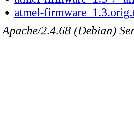
atmel-firmware_1.3.orig.
Apache/2.4.68 (Debian) Ser