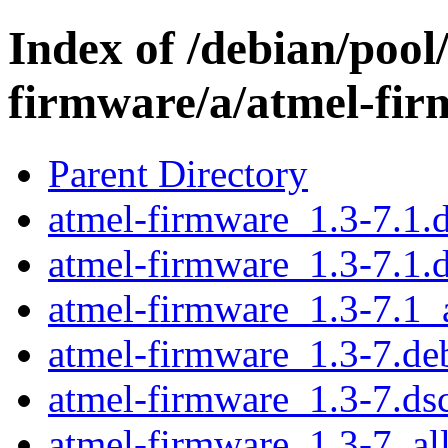
Index of /debian/pool
firmware/a/atmel-fi
Parent Directory
atmel-firmware_1.3-7.1.d
atmel-firmware_1.3-7.1.
atmel-firmware_1.3-7.1_a
atmel-firmware_1.3-7.deb
atmel-firmware_1.3-7.ds
atmel-firmware_1.3-7_al