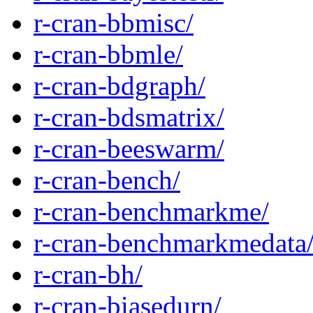
r-cran-bbmisc/
r-cran-bbmle/
r-cran-bdgraph/
r-cran-bdsmatrix/
r-cran-beeswarm/
r-cran-bench/
r-cran-benchmarkme/
r-cran-benchmarkmedata
r-cran-bh/
r-cran-biasedurn/