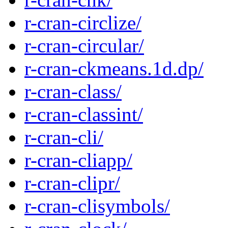
r-cran-circlize/
r-cran-circular/
r-cran-ckmeans.1d.dp/
r-cran-class/
r-cran-classint/
r-cran-cli/
r-cran-cliapp/
r-cran-clipr/
r-cran-clisymbols/