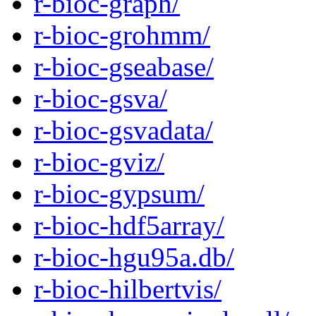
r-bioc-graph/
r-bioc-grohmm/
r-bioc-gseabase/
r-bioc-gsva/
r-bioc-gsvadata/
r-bioc-gviz/
r-bioc-gypsum/
r-bioc-hdf5array/
r-bioc-hgu95a.db/
r-bioc-hilbertvis/