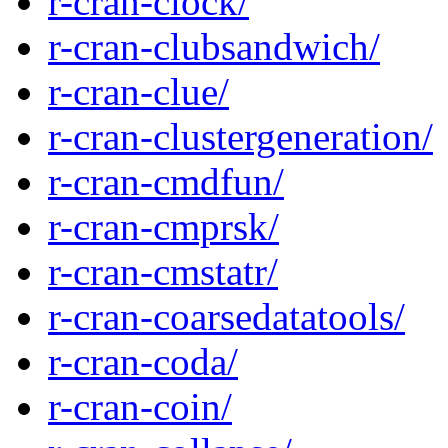
r-cran-clock/
r-cran-clubsandwich/
r-cran-clue/
r-cran-clustergeneration/
r-cran-cmdfun/
r-cran-cmprsk/
r-cran-cmstatr/
r-cran-coarsedatatools/
r-cran-coda/
r-cran-coin/