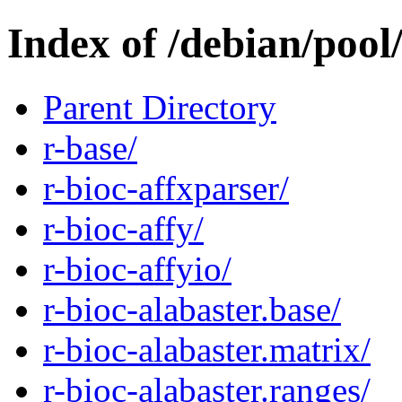
Index of /debian/pool
Parent Directory
r-base/
r-bioc-affxparser/
r-bioc-affy/
r-bioc-affyio/
r-bioc-alabaster.base/
r-bioc-alabaster.matrix/
r-bioc-alabaster.ranges/