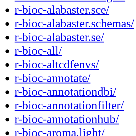
r-bioc-alabaster.sce/
r-bioc-alabaster.schemas/
r-bioc-alabaster.se/
r-bioc-all/
r-bioc-altcdfenvs/
r-bioc-annotate/
r-bioc-annotationdbi/
r-bioc-annotationfilter/
r-bioc-annotationhub/
r-bioc-aroma.light/