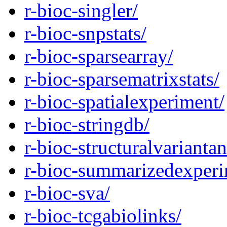
r-bioc-singler/
r-bioc-snpstats/
r-bioc-sparsearray/
r-bioc-sparsematrixstats/
r-bioc-spatialexperiment/
r-bioc-stringdb/
r-bioc-structuralvarianta
r-bioc-summarizedexperi
r-bioc-sva/
r-bioc-tcgabiolinks/