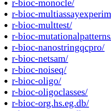
r-bioc-monocle/
r-bioc-multiassayexperim
r-bioc-multtest/
r-bioc-mutationalpatterns
r-bioc-nanostringqcpro/
r-bioc-netsam/
r-bioc-noiseq/
r-bioc-oligo/
r-bioc-oligoclasses/
r-bioc-org.hs.eg.db/