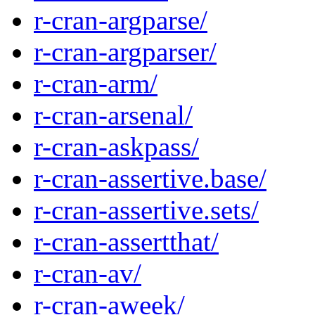
r-cran-argparse/
r-cran-argparser/
r-cran-arm/
r-cran-arsenal/
r-cran-askpass/
r-cran-assertive.base/
r-cran-assertive.sets/
r-cran-assertthat/
r-cran-av/
r-cran-aweek/