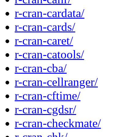
r-cran-cardata/
r-cran-cards/
r-cran-caret/
r-cran-catools/
r-cran-cba/
r-cran-cellranger/
r-cran-cftime/
r-cran-cgdsr/
r-cran-checkmate/
r-cran-chk/