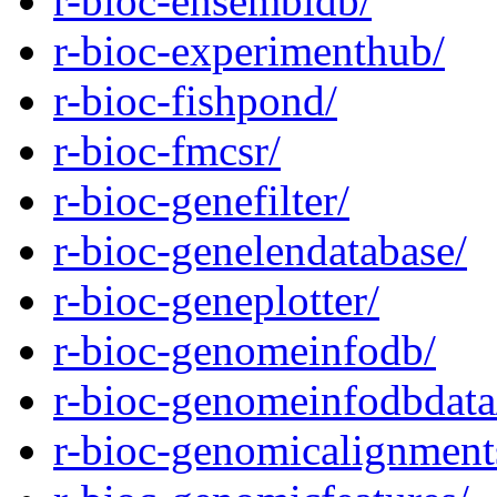
r-bioc-ensembldb/
r-bioc-experimenthub/
r-bioc-fishpond/
r-bioc-fmcsr/
r-bioc-genefilter/
r-bioc-genelendatabase/
r-bioc-geneplotter/
r-bioc-genomeinfodb/
r-bioc-genomeinfodbdata
r-bioc-genomicalignment