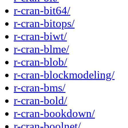
r-cran-bit64/
r-cran-bitops/
r-cran-biwt/
r-cran-blme/
r-cran-blob/
r-cran-blockmodeling/
r-cran-bms/
r-cran-bold/
r-cran-bookdown/
r-cran-boolnet/