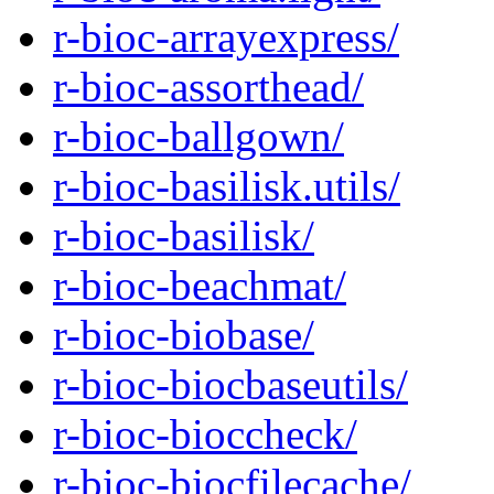
r-bioc-arrayexpress/
r-bioc-assorthead/
r-bioc-ballgown/
r-bioc-basilisk.utils/
r-bioc-basilisk/
r-bioc-beachmat/
r-bioc-biobase/
r-bioc-biocbaseutils/
r-bioc-bioccheck/
r-bioc-biocfilecache/