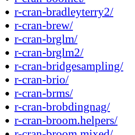
r-cran-bradleyterry2/
r-cran-brew/
r-cran-brglm/
r-cran-brglm2/
r-cran-bridgesampling/
r-cran-brio/
r-cran-brms/
r-cran-brobdingnag/
r-cran-broom.helpers/
r-cran-broom.mixed/