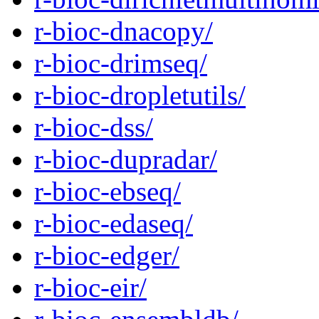
r-bioc-dnacopy/
r-bioc-drimseq/
r-bioc-dropletutils/
r-bioc-dss/
r-bioc-dupradar/
r-bioc-ebseq/
r-bioc-edaseq/
r-bioc-edger/
r-bioc-eir/