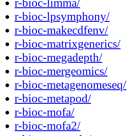
r-bioc-limma/
r-bioc-lpsymphony/
r-bioc-makecdfenv/
r-bioc-matrixgenerics/
r-bioc-megadepth/
r-bioc-mergeomics/
r-bioc-metagenomeseq/
r-bioc-metapod/
r-bioc-mofa/
r-bioc-mofa2/