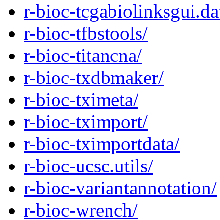
r-bioc-tcgabiolinksgui.da
r-bioc-tfbstools/
r-bioc-titancna/
r-bioc-txdbmaker/
r-bioc-tximeta/
r-bioc-tximport/
r-bioc-tximportdata/
r-bioc-ucsc.utils/
r-bioc-variantannotation/
r-bioc-wrench/