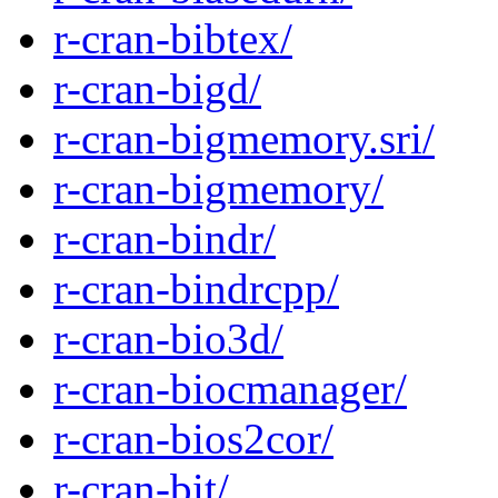
r-cran-bibtex/
r-cran-bigd/
r-cran-bigmemory.sri/
r-cran-bigmemory/
r-cran-bindr/
r-cran-bindrcpp/
r-cran-bio3d/
r-cran-biocmanager/
r-cran-bios2cor/
r-cran-bit/