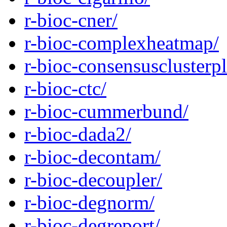
r-bioc-cner/
r-bioc-complexheatmap/
r-bioc-consensusclusterpl
r-bioc-ctc/
r-bioc-cummerbund/
r-bioc-dada2/
r-bioc-decontam/
r-bioc-decoupler/
r-bioc-degnorm/
r-bioc-degreport/