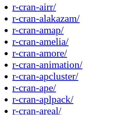
r-cran-airr/
r-cran-alakazam/
r-cran-amap/
r-cran-amelia/
r-cran-amore/
r-cran-animation/
r-cran-apcluster/
r-cran-ape/
r-cran-aplpack/
r-cran-areal/