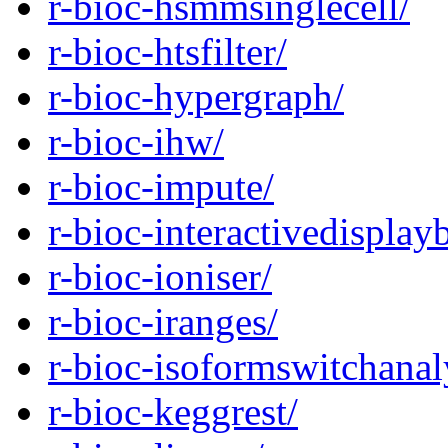
r-bioc-hsmmsinglecell/
r-bioc-htsfilter/
r-bioc-hypergraph/
r-bioc-ihw/
r-bioc-impute/
r-bioc-interactivedisplay
r-bioc-ioniser/
r-bioc-iranges/
r-bioc-isoformswitchanal
r-bioc-keggrest/