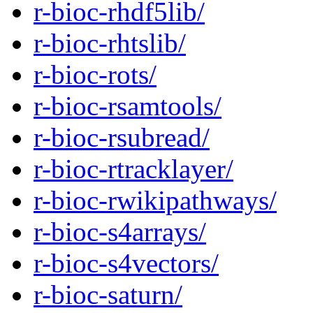
r-bioc-rhdf5lib/
r-bioc-rhtslib/
r-bioc-rots/
r-bioc-rsamtools/
r-bioc-rsubread/
r-bioc-rtracklayer/
r-bioc-rwikipathways/
r-bioc-s4arrays/
r-bioc-s4vectors/
r-bioc-saturn/