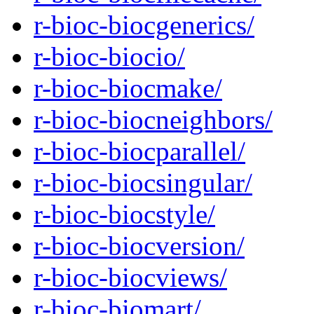
r-bioc-biocgenerics/
r-bioc-biocio/
r-bioc-biocmake/
r-bioc-biocneighbors/
r-bioc-biocparallel/
r-bioc-biocsingular/
r-bioc-biocstyle/
r-bioc-biocversion/
r-bioc-biocviews/
r-bioc-biomart/