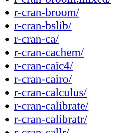
r-cran-broom/
r-cran-bslib/
r-cran-ca/
r-cran-cachem/
r-cran-caic4/
r-cran-cairo/
r-cran-calculus/
r-cran-calibrate/
r-cran-calibratr/
r-cran-callr/