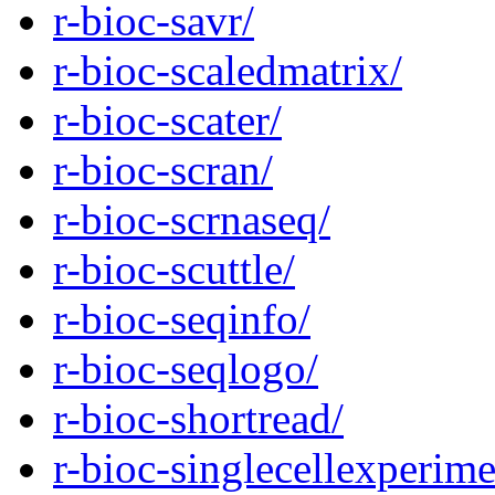
r-bioc-savr/
r-bioc-scaledmatrix/
r-bioc-scater/
r-bioc-scran/
r-bioc-scrnaseq/
r-bioc-scuttle/
r-bioc-seqinfo/
r-bioc-seqlogo/
r-bioc-shortread/
r-bioc-singlecellexperime