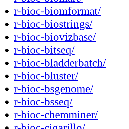
r-bioc-biomformat/
r-bioc-biostrings/
r-bioc-biovizbase/
r-bioc-bitseq/
r-bioc-bladderbatch/
r-bioc-bluster/
r-bioc-bsgenome/
r-bioc-bsseq/
r-bioc-chemminer/
r-bioc-cigarillo/