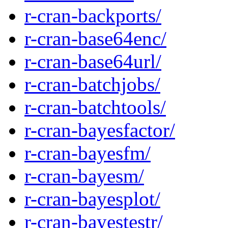
r-cran-backports/
r-cran-base64enc/
r-cran-base64url/
r-cran-batchjobs/
r-cran-batchtools/
r-cran-bayesfactor/
r-cran-bayesfm/
r-cran-bayesm/
r-cran-bayesplot/
r-cran-bayestestr/