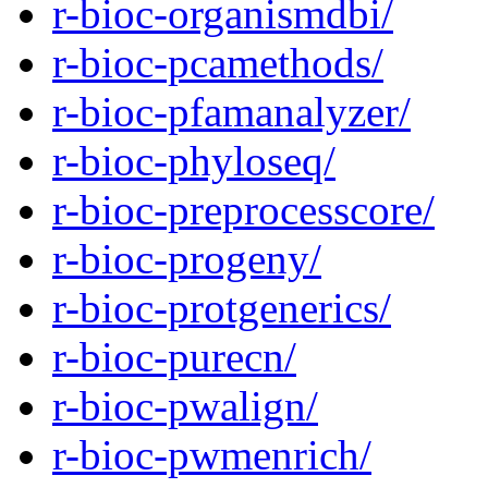
r-bioc-organismdbi/
r-bioc-pcamethods/
r-bioc-pfamanalyzer/
r-bioc-phyloseq/
r-bioc-preprocesscore/
r-bioc-progeny/
r-bioc-protgenerics/
r-bioc-purecn/
r-bioc-pwalign/
r-bioc-pwmenrich/