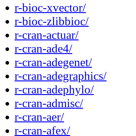
r-bioc-xvector/
r-bioc-zlibbioc/
r-cran-actuar/
r-cran-ade4/
r-cran-adegenet/
r-cran-adegraphics/
r-cran-adephylo/
r-cran-admisc/
r-cran-aer/
r-cran-afex/