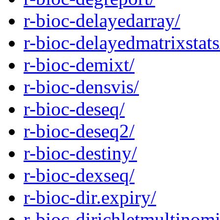
r-bioc-delayedarray/
r-bioc-delayedmatrixstats
r-bioc-demixt/
r-bioc-densvis/
r-bioc-deseq/
r-bioc-deseq2/
r-bioc-destiny/
r-bioc-dexseq/
r-bioc-dir.expiry/
r-bioc-dirichletmultinomi