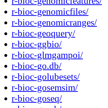
r-bioc-genomicfeatures/
r-bioc-genomicfiles/
r-bioc-genomicranges/
r-bioc-geoquery/
r-bioc-ggbio/
r-bioc-glmgampoi/
r-bioc-go.db/
r-bioc-golubesets/
r-bioc-gosemsim/
r-bioc-goseq/