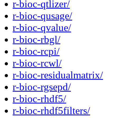
r-bioc-qtlizer/
r-bioc-qusage/
r-bioc-qvalue/
r-bioc-rbgl/
r-bioc-rcpi/
r-bioc-rcwl/
r-bioc-residualmatrix/
r-bioc-rgsepd/
r-bioc-rhdf5/
r-bioc-rhdf5filters/