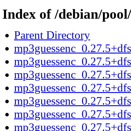
Index of /debian/poo
Parent Directory
mp3guessenc_0.27.5+dfsg
mp3guessenc_0.27.5+dfs
mp3guessenc_0.27.5+df
mp3guessenc_0.27.5+dfsg
mp3guessenc_0.27.5+dfs
mp3guessenc_0.27.5+df
mp3guessenc_0.27.5+dfsg