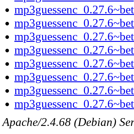
mp3guessenc_0.27.6~beta
mp3guessenc_0.27.6~bet
mp3guessenc_0.27.6~be
mp3guessenc_0.27.6~beta
mp3guessenc_0.27.6~bet
mp3guessenc_0.27.6~be
mp3guessenc_0.27.6~beta
mp3guessenc_0.27.6~beta
Apache/2.4.68 (Debian) Ser