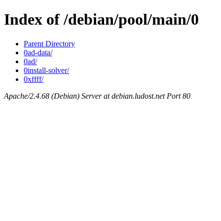
Index of /debian/pool/main/0
Parent Directory
0ad-data/
0ad/
0install-solver/
0xffff/
Apache/2.4.68 (Debian) Server at debian.ludost.net Port 80