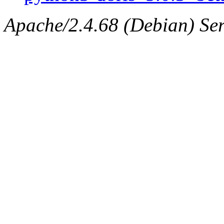
Apache/2.4.68 (Debian) Ser