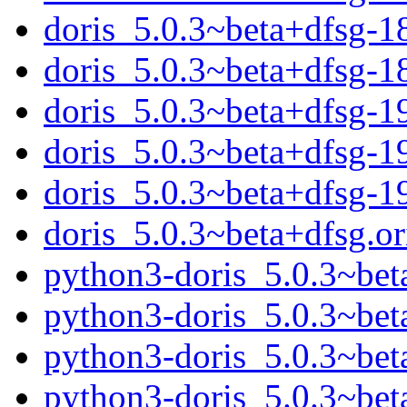
doris_5.0.3~beta+dfsg-1
doris_5.0.3~beta+dfsg-
doris_5.0.3~beta+dfsg-19
doris_5.0.3~beta+dfsg-1
doris_5.0.3~beta+dfsg-
doris_5.0.3~beta+dfsg.ori
python3-doris_5.0.3~bet
python3-doris_5.0.3~bet
python3-doris_5.0.3~bet
python3-doris_5.0.3~bet