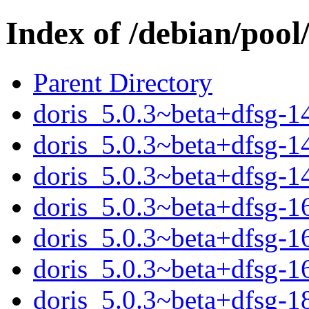
Index of /debian/pool
Parent Directory
doris_5.0.3~beta+dfsg-14
doris_5.0.3~beta+dfsg-1
doris_5.0.3~beta+dfsg-
doris_5.0.3~beta+dfsg-16
doris_5.0.3~beta+dfsg-1
doris_5.0.3~beta+dfsg-
doris_5.0.3~beta+dfsg-18