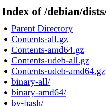
Index of /debian/dists
Parent Directory
Contents-all.gz
Contents-amd64.gz
Contents-udeb-all.gz
Contents-udeb-amd64.gz
binary-all/
binary-amd64/
by-hash/