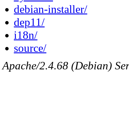
debian-installer/
dep11/
i18n/
source/
Apache/2.4.68 (Debian) Ser