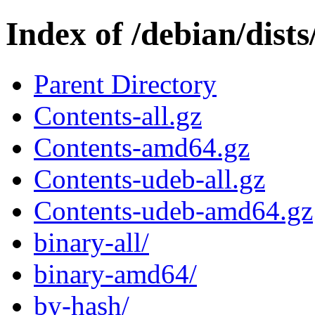
Index of /debian/dists
Parent Directory
Contents-all.gz
Contents-amd64.gz
Contents-udeb-all.gz
Contents-udeb-amd64.gz
binary-all/
binary-amd64/
by-hash/