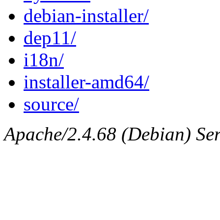
debian-installer/
dep11/
i18n/
installer-amd64/
source/
Apache/2.4.68 (Debian) Ser